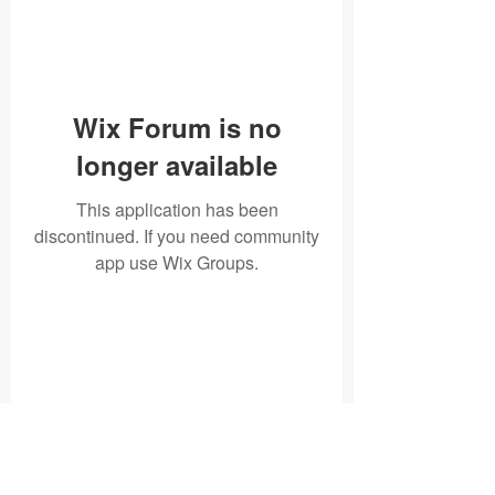
Wix Forum is no
longer available
This application has been
discontinued. If you need community
app use Wix Groups.