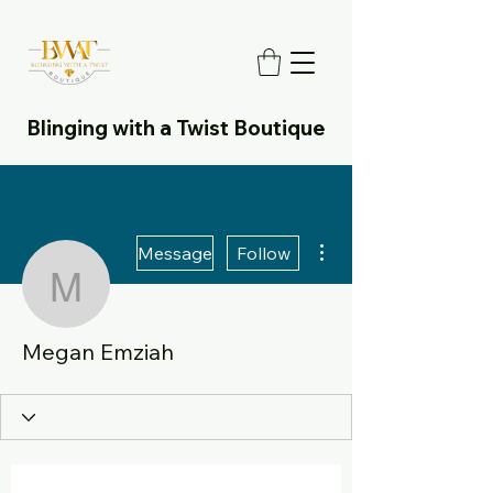
Blinging with a Twist Boutique
More actions
Message
Follow
Megan Emziah
Megan Emziah