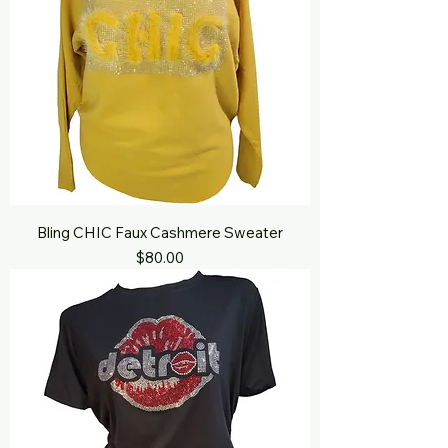
Bling CHIC Faux Cashmere Sweater
Price
$80.00