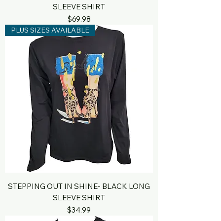
SLEEVE SHIRT
Price
$69.98
PLUS SIZES AVAILABLE
STEPPING OUT IN SHINE- BLACK LONG
SLEEVE SHIRT
Price
$34.99