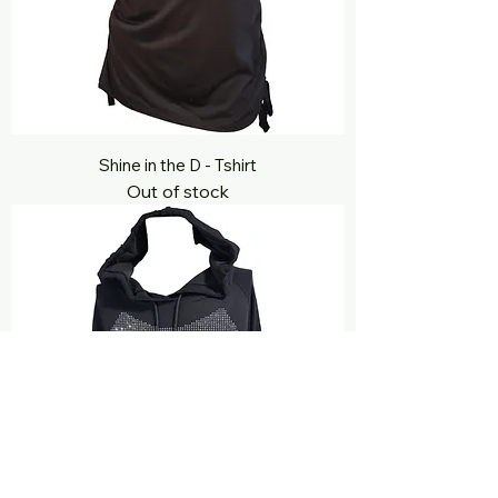
Shine in the D - Tshirt
Out of stock