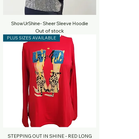
ShowUrShine- Sheer Sleeve Hoodie
Out of stock
PLUS SIZES AVAILABLE
STEPPING OUT IN SHINE - RED LONG