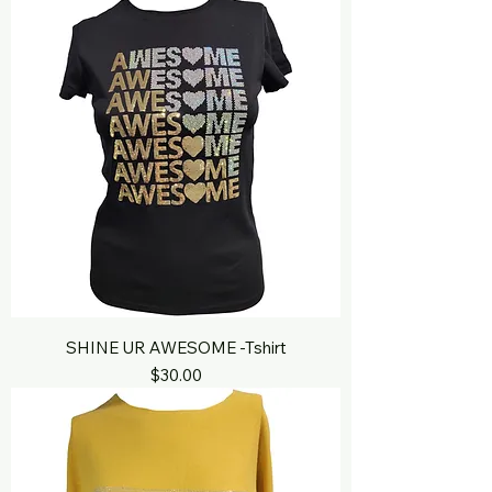
SHINE UR AWESOME -Tshirt
Price
$30.00