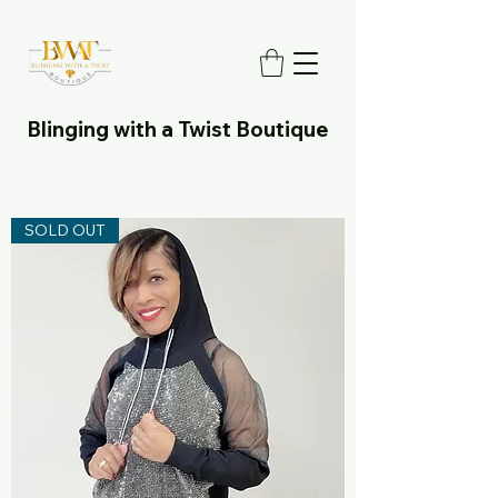
Blinging with a Twist Boutique
SOLD OUT