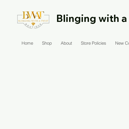
Blinging with a
Home
Shop
About
Store Policies
New Co