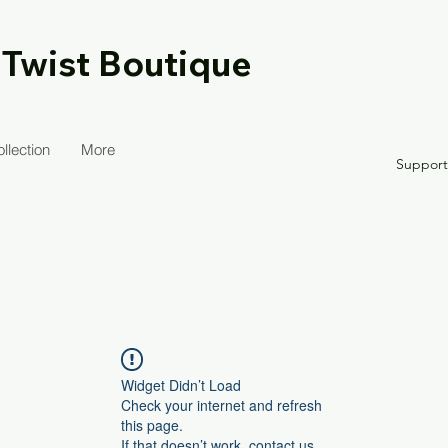
 Twist Boutique
llection
More
Suppor
Widget Didn’t Load
Check your internet and refresh
this page.
If that doesn’t work, contact us.