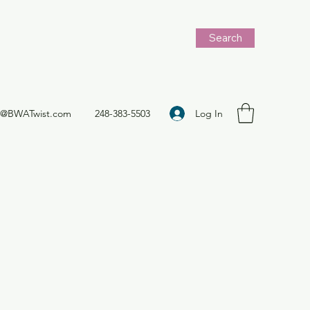
Search
Log In
t@BWATwist.com
248-383-5503