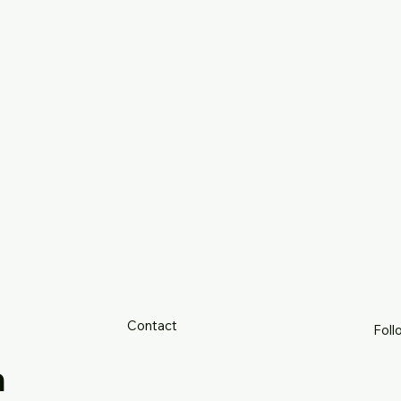
Contact
Foll
h