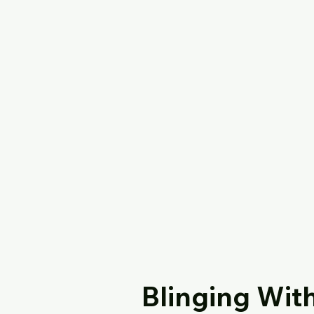
Blinging Wit