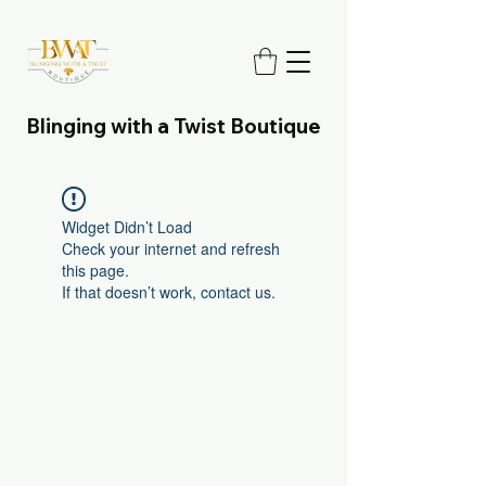
Blinging with a Twist Boutique
Widget Didn’t Load
Check your internet and refresh
this page.
If that doesn’t work, contact us.