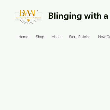
Blinging with a
Home
Shop
About
Store Policies
New Co