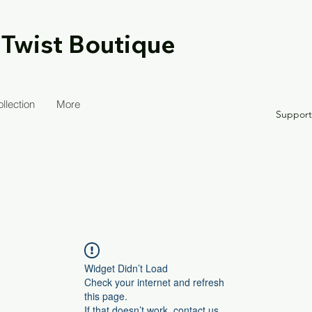
 Twist Boutique
llection
More
Suppor
Widget Didn’t Load
Check your internet and refresh
this page.
If that doesn’t work, contact us.