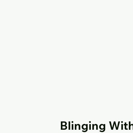
Blinging Wit