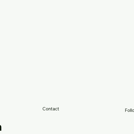
Contact
Foll
h