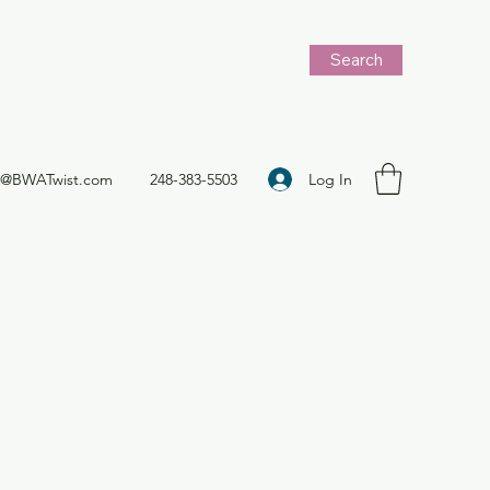
Search
Log In
t@BWATwist.com
248-383-5503