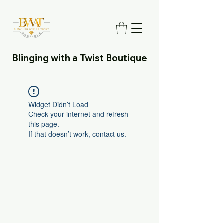
Blinging with a Twist Boutique
Widget Didn’t Load
Check your internet and refresh
this page.
If that doesn’t work, contact us.