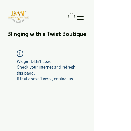
Blinging with a Twist Boutique
Widget Didn’t Load
Check your internet and refresh
this page.
If that doesn’t work, contact us.