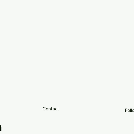
Contact
Foll
h