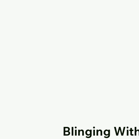
Blinging Wit