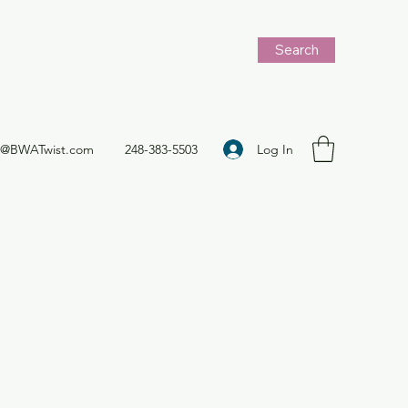
Search
Log In
t@BWATwist.com
248-383-5503