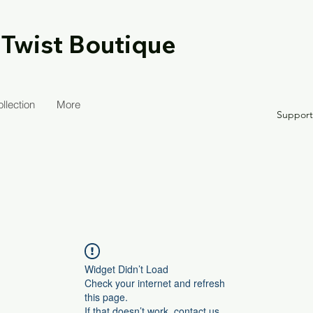
 Twist Boutique
llection
More
Suppor
Widget Didn’t Load
Check your internet and refresh
this page.
If that doesn’t work, contact us.