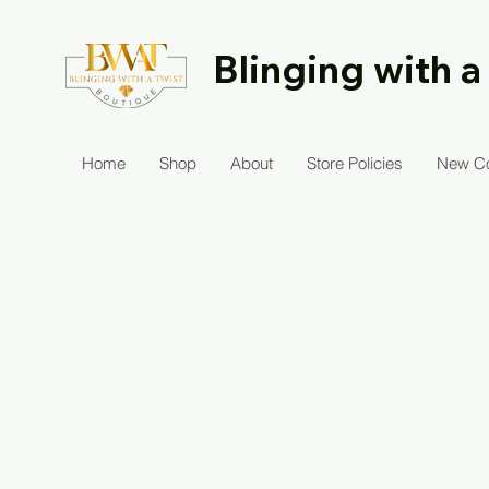
Blinging with a
Home
Shop
About
Store Policies
New Co