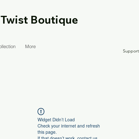
 Twist Boutique
llection
More
Suppor
Widget Didn’t Load
Check your internet and refresh
this page.
If that doesn’t work, contact us.