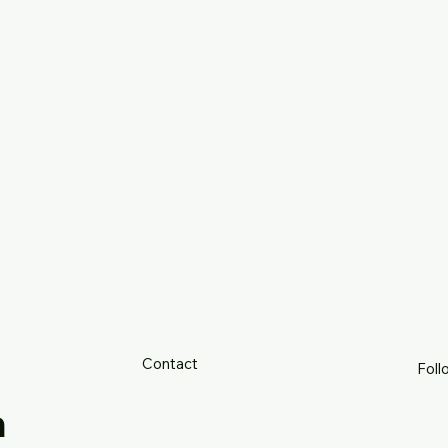
Contact
Foll
h