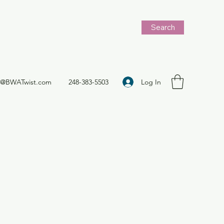
Search
Log In
t@BWATwist.com
248-383-5503