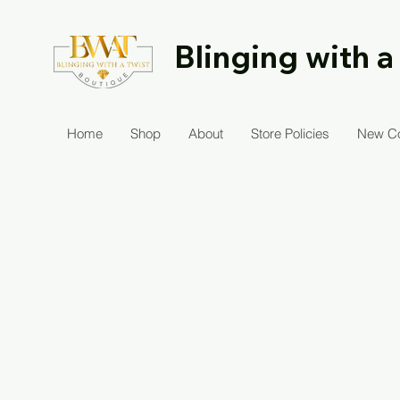
Blinging with a
Home
Shop
About
Store Policies
New Co