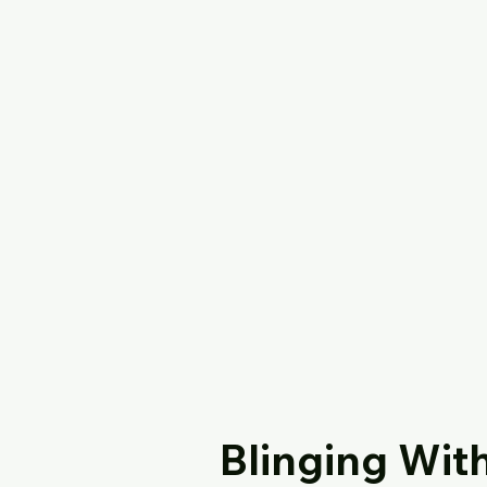
Blinging Wit