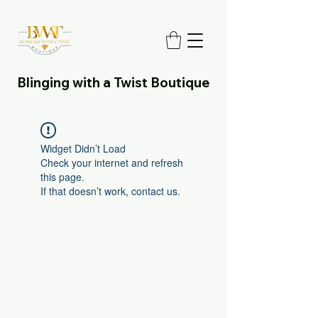
Blinging with a Twist Boutique
Widget Didn’t Load
Check your internet and refresh
this page.
If that doesn’t work, contact us.