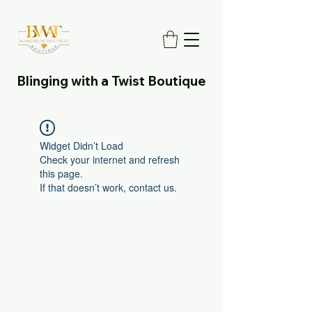
Blinging with a Twist Boutique
Widget Didn’t Load
Check your internet and refresh
this page.
If that doesn’t work, contact us.