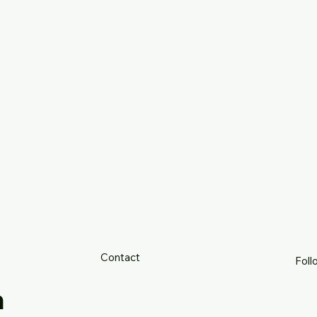
Contact
Foll
h