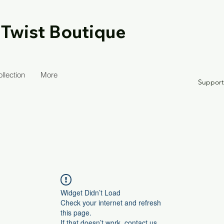
 Twist Boutique
llection
More
Suppor
Widget Didn’t Load
Check your internet and refresh
this page.
If that doesn’t work, contact us.