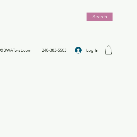
Search
Log In
t@BWATwist.com
248-383-5503