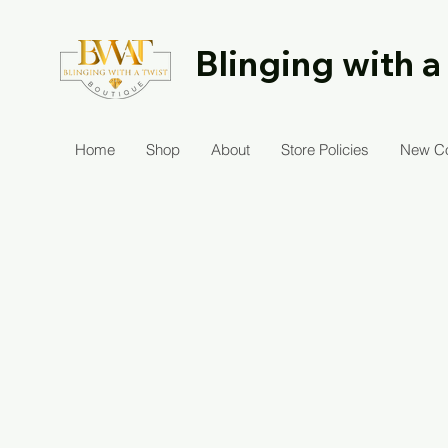
Blinging with a
Home
Shop
About
Store Policies
New Co