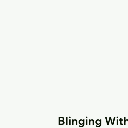
Blinging Wit