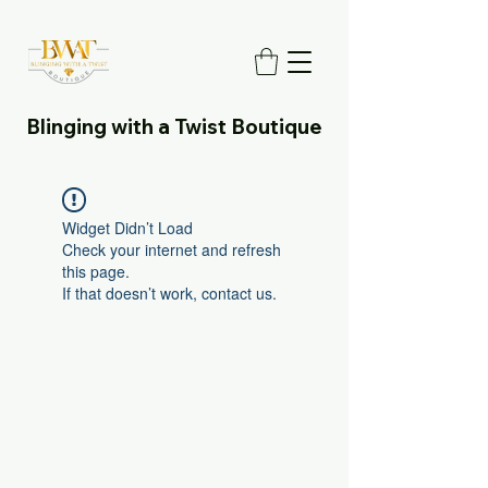
Blinging with a Twist Boutique
Widget Didn’t Load
Check your internet and refresh
this page.
If that doesn’t work, contact us.