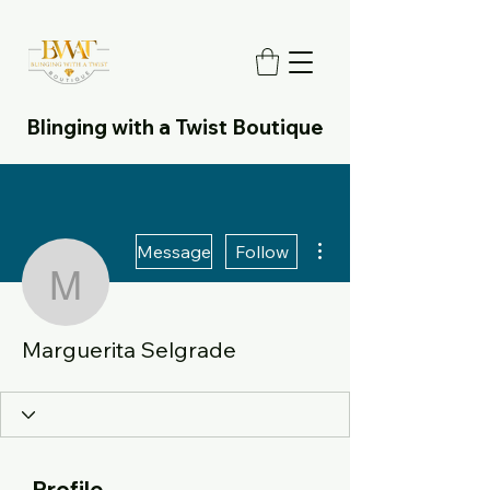
Blinging with a Twist Boutique
More actions
Message
Follow
Marguerita Selgrade
Marguerita Selgrade
Profile