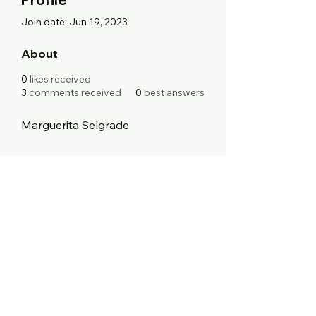
Join date: Jun 19, 2023
About
0
likes received
3
comments received
0
best answers
Marguerita Selgrade
Blinging With A Twist
Boutique
support@BWATwist.com
248-383-5503